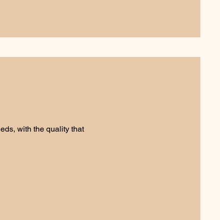
ds, with the quality that