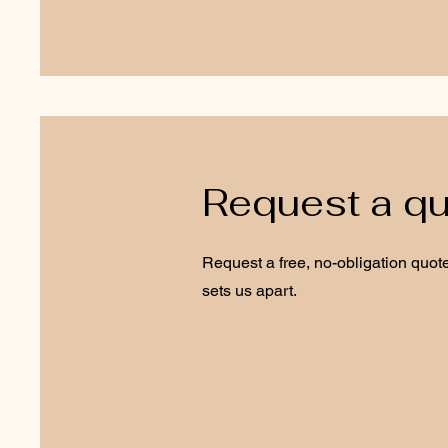
Request a q
Request a free, no-obligation quote
sets us apart.