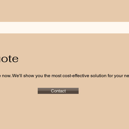
uote
 now. We'll show you the most cost-effective solution for your nee
Contact