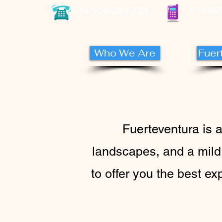
+34 928 345 731
+34 659
Who We Are
Fuer
Fuerteventura is 
landscapes, and a mild
to offer you the best ex