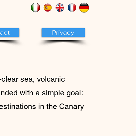
act
Privacy
-clear sea, volcanic
nded with a simple goal:
destinations in the Canary