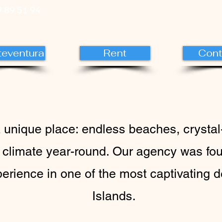
 89 51 94
teventura
Rent
Cont
a unique place: endless beaches, crystal
 climate year-round. Our agency was fou
perience in one of the most captivating 
Islands.