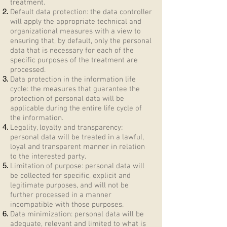
treatment.
Default data protection: the data controller
will apply the appropriate technical and
organizational measures with a view to
ensuring that, by default, only the personal
data that is necessary for each of the
specific purposes of the treatment are
processed.
Data protection in the information life
cycle: the measures that guarantee the
protection of personal data will be
applicable during the entire life cycle of
the information.
Legality, loyalty and transparency:
personal data will be treated in a lawful,
loyal and transparent manner in relation
to the interested party.
Limitation of purpose: personal data will
be collected for specific, explicit and
legitimate purposes, and will not be
further processed in a manner
incompatible with those purposes.
Data minimization: personal data will be
adequate, relevant and limited to what is