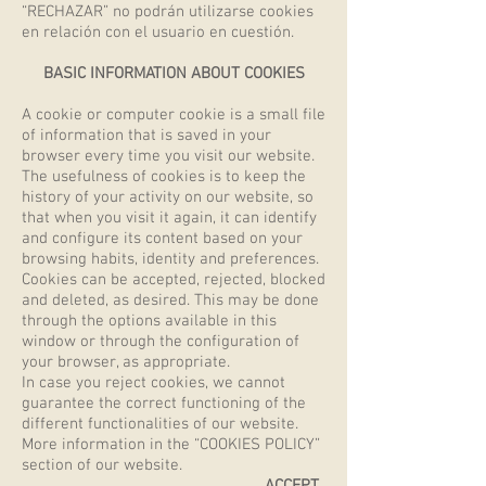
“RECHAZAR” no podrán utilizarse cookies
en relación con el usuario en cuestión.
BASIC INFORMATION ABOUT COOKIES
A cookie or computer cookie is a small file
of information that is saved in your
browser every time you visit our website.
The usefulness of cookies is to keep the
history of your activity on our website, so
that when you visit it again, it can identify
and configure its content based on your
browsing habits, identity and preferences.
Cookies can be accepted, rejected, blocked
and deleted, as desired. This may be done
through the options available in this
window or through the configuration of
your browser, as appropriate.
In case you reject cookies, we cannot
guarantee the correct functioning of the
different functionalities of our website.
More information in the “COOKIES POLICY”
section of our website.