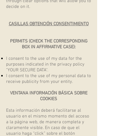
through clear options that will allow you to
decide on it.
CASILLAS OBTENCIÓN CONSENTIMIENTO
PERMITS (CHECK THE CORRESPONDING
BOX IN AFFIRMATIVE CASE):
I consent to the use of my data for the
purposes indicated in the privacy policy
"YOUR SECURE DATA".
I consent to the use of my personal data to
receive publicity from your entity.
VENTANA INFORMACIÓN BÁSICA SOBRE
COOKIES
Esta información deberá facilitarse al
usuario en el mismo momento del acceso
a la página web, de manera completa y
claramente visible. En caso de que el
usuario haga “click” sobre el botón