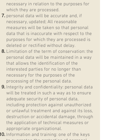
necessary in relation to the purposes for
which they are processed.
personal data will be accurate and, if
necessary, updated; All reasonable
measures will be taken so that personal
data that is inaccurate with respect to the
purposes for which they are processed is
deleted or rectified without delay.
Limitation of the term of conservation: the
personal data will be maintained in a way
that allows the identification of the
interested parties for no longer than
necessary for the purposes of the
processing of the personal data.
Integrity and confidentiality: personal data
will be treated in such a way as to ensure
adequate security of personal data,
including protection against unauthorized
or unlawful treatment and against its loss,
destruction or accidental damage, through
the application of technical measures or
appropriate organizational.
Information and training: one of the keys