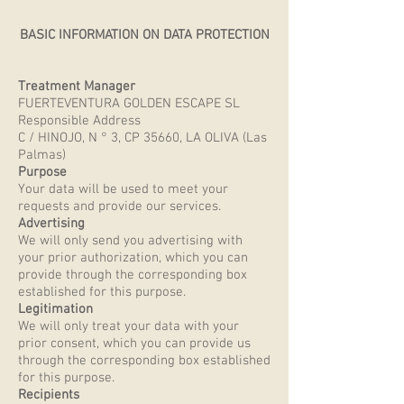
BASIC INFORMATION ON DATA PROTECTION
Treatment Manager
FUERTEVENTURA GOLDEN ESCAPE SL
Responsible Address
C / HINOJO, N ° 3, CP 35660, LA OLIVA (Las
Palmas)
Purpose
Your data will be used to meet your
requests and provide our services.
Advertising
We will only send you advertising with
your prior authorization, which you can
provide through the corresponding box
established for this purpose.
Legitimation
We will only treat your data with your
prior consent, which you can provide us
through the corresponding box established
for this purpose.
Recipients