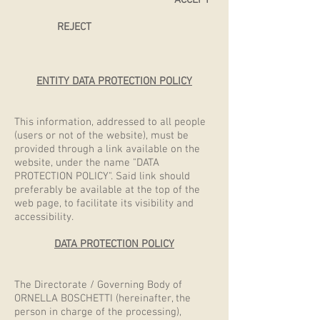
ACCEPT
REJECT
ENTITY DATA PROTECTION POLICY
This information, addressed to all people
(users or not of the website), must be
provided through a link available on the
website, under the name "DATA
PROTECTION POLICY". Said link should
preferably be available at the top of the
web page, to facilitate its visibility and
accessibility.
DATA PROTECTION POLICY
The Directorate / Governing Body of
ORNELLA BOSCHETTI (hereinafter, the
person in charge of the processing),