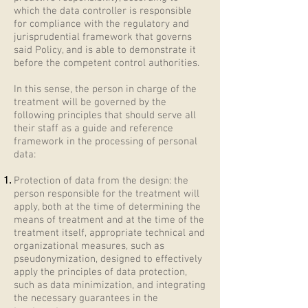
which the data controller is responsible
for compliance with the regulatory and
jurisprudential framework that governs
said Policy, and is able to demonstrate it
before the competent control authorities.
In this sense, the person in charge of the
treatment will be governed by the
following principles that should serve all
their staff as a guide and reference
framework in the processing of personal
data:
Protection of data from the design: the
person responsible for the treatment will
apply, both at the time of determining the
means of treatment and at the time of the
treatment itself, appropriate technical and
organizational measures, such as
pseudonymization, designed to effectively
apply the principles of data protection,
such as data minimization, and integrating
the necessary guarantees in the