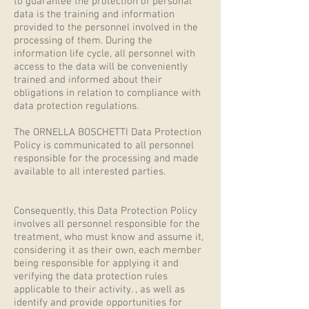
to guarantee the protection of personal
data is the training and information
provided to the personnel involved in the
processing of them. During the
information life cycle, all personnel with
access to the data will be conveniently
trained and informed about their
obligations in relation to compliance with
data protection regulations.
The ORNELLA BOSCHETTI Data Protection
Policy is communicated to all personnel
responsible for the processing and made
available to all interested parties.
Consequently, this Data Protection Policy
involves all personnel responsible for the
treatment, who must know and assume it,
considering it as their own, each member
being responsible for applying it and
verifying the data protection rules
applicable to their activity. , as well as
identify and provide opportunities for