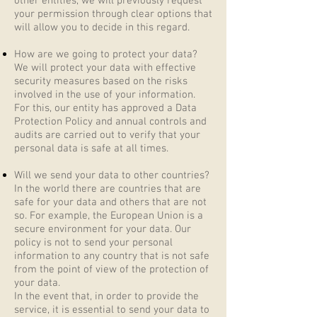
other entities, we will previously request
your permission through clear options that
will allow you to decide in this regard.
How are we going to protect your data?
We will protect your data with effective
security measures based on the risks
involved in the use of your information.
For this, our entity has approved a Data
Protection Policy and annual controls and
audits are carried out to verify that your
personal data is safe at all times.
Will we send your data to other countries?
In the world there are countries that are
safe for your data and others that are not
so. For example, the European Union is a
secure environment for your data. Our
policy is not to send your personal
information to any country that is not safe
from the point of view of the protection of
your data.
In the event that, in order to provide the
service, it is essential to send your data to