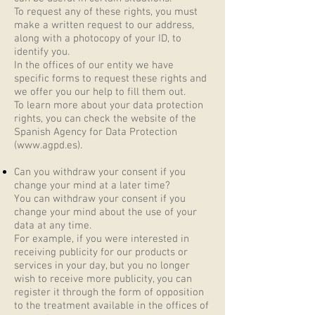
To request any of these rights, you must
make a written request to our address,
along with a photocopy of your ID, to
identify you.
In the offices of our entity we have
specific forms to request these rights and
we offer you our help to fill them out.
To learn more about your data protection
rights, you can check the website of the
Spanish Agency for Data Protection
(
www.agpd.es
).
Can you withdraw your consent if you
change your mind at a later time?
You can withdraw your consent if you
change your mind about the use of your
data at any time.
For example, if you were interested in
receiving publicity for our products or
services in your day, but you no longer
wish to receive more publicity, you can
register it through the form of opposition
to the treatment available in the offices of