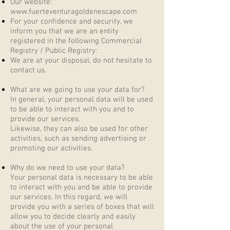
Our website:
www.fuerteventuragoldenescape.com
For your confidence and security, we
inform you that we are an entity
registered in the following Commercial
Registry / Public Registry:
We are at your disposal, do not hesitate to
contact us.
What are we going to use your data for?
In general, your personal data will be used
to be able to interact with you and to
provide our services.
Likewise, they can also be used for other
activities, such as sending advertising or
promoting our activities.
Why do we need to use your data?
Your personal data is necessary to be able
to interact with you and be able to provide
our services. In this regard, we will
provide you with a series of boxes that will
allow you to decide clearly and easily
about the use of your personal