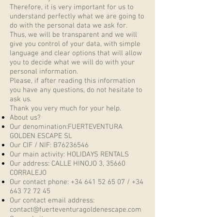
Therefore, it is very important for us to
understand perfectly what we are going to
do with the personal data we ask for.
Thus, we will be transparent and we will
give you control of your data, with simple
language and clear options that will allow
you to decide what we will do with your
personal information.
Please, if after reading this information
you have any questions, do not hesitate to
ask us.
Thank you very much for your help.
About us?
Our denomination:FUERTEVENTURA
GOLDEN ESCAPE SL
Our CIF / NIF: B76236546
Our main activity: HOLIDAYS RENTALS
Our address: CALLE HINOJO 3, 35660
CORRALEJO
Our contact phone:
+34 641 52 65 07
/
+34
643 72 72 45
Our contact email address:
contact@fuerteventuragoldenescape.com