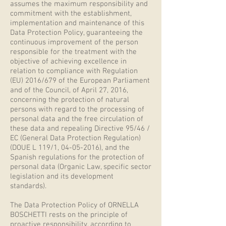
assumes the maximum responsibility and
commitment with the establishment,
implementation and maintenance of this
Data Protection Policy, guaranteeing the
continuous improvement of the person
responsible for the treatment with the
objective of achieving excellence in
relation to compliance with Regulation
(EU) 2016/679 of the European Parliament
and of the Council, of April 27, 2016,
concerning the protection of natural
persons with regard to the processing of
personal data and the free circulation of
these data and repealing Directive 95/46 /
EC (General Data Protection Regulation)
(DOUE L 119/1,
04-05-2016)
, and the
Spanish regulations for the protection of
personal data (Organic Law, specific sector
legislation and its development
standards).
The Data Protection Policy of ORNELLA
BOSCHETTI rests on the principle of
proactive responsibility, according to