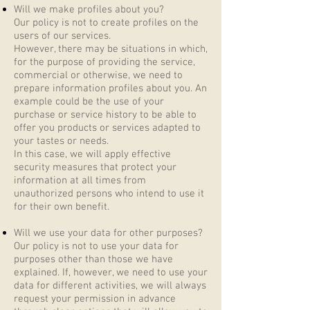
Will we make profiles about you?
Our policy is not to create profiles on the
users of our services.
However, there may be situations in which,
for the purpose of providing the service,
commercial or otherwise, we need to
prepare information profiles about you. An
example could be the use of your
purchase or service history to be able to
offer you products or services adapted to
your tastes or needs.
In this case, we will apply effective
security measures that protect your
information at all times from
unauthorized persons who intend to use it
for their own benefit.
Will we use your data for other purposes?
Our policy is not to use your data for
purposes other than those we have
explained. If, however, we need to use your
data for different activities, we will always
request your permission in advance