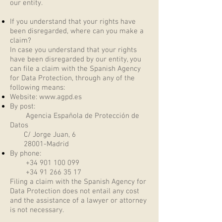
our entity.
If you understand that your rights have
been disregarded, where can you make a
claim?
In case you understand that your rights
have been disregarded by our entity, you
can file a claim with the Spanish Agency
for Data Protection, through any of the
following means:
Website:
www.agpd.es
By post:
Agencia Española de Protección de
Datos
C/ Jorge Juan, 6
28001-Madrid
By phone:
+34 901 100 099
+34 91 266 35 17
Filing a claim with the Spanish Agency for
Data Protection does not entail any cost
and the assistance of a lawyer or attorney
is not necessary.