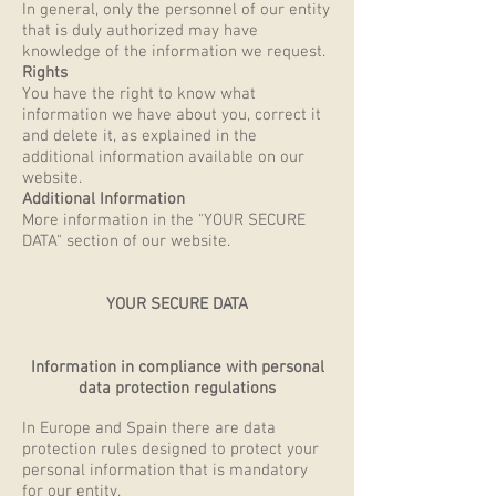
In general, only the personnel of our entity
that is duly authorized may have
knowledge of the information we request.
Rights
You have the right to know what
information we have about you, correct it
and delete it, as explained in the
additional information available on our
website.
Additional Information
More information in the "YOUR SECURE
DATA" section of our website.
YOUR SECURE DATA
Information in compliance with personal
data protection regulations
In Europe and Spain there are data
protection rules designed to protect your
personal information that is mandatory
for our entity.