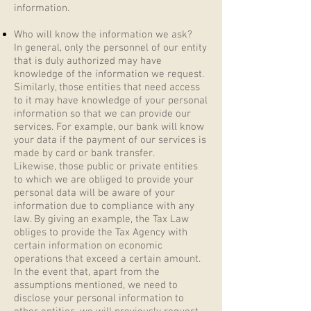
information.
Who will know the information we ask?
In general, only the personnel of our entity
that is duly authorized may have
knowledge of the information we request.
Similarly, those entities that need access
to it may have knowledge of your personal
information so that we can provide our
services. For example, our bank will know
your data if the payment of our services is
made by card or bank transfer.
Likewise, those public or private entities
to which we are obliged to provide your
personal data will be aware of your
information due to compliance with any
law. By giving an example, the Tax Law
obliges to provide the Tax Agency with
certain information on economic
operations that exceed a certain amount.
In the event that, apart from the
assumptions mentioned, we need to
disclose your personal information to