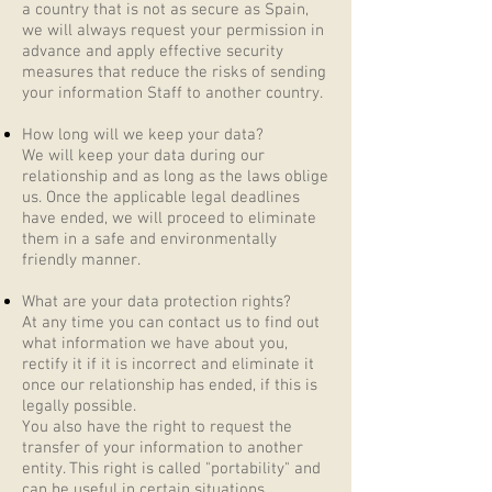
a country that is not as secure as Spain,
we will always request your permission in
advance and apply effective security
measures that reduce the risks of sending
your information Staff to another country.
How long will we keep your data?
We will keep your data during our
relationship and as long as the laws oblige
us. Once the applicable legal deadlines
have ended, we will proceed to eliminate
them in a safe and environmentally
friendly manner.
What are your data protection rights?
At any time you can contact us to find out
what information we have about you,
rectify it if it is incorrect and eliminate it
once our relationship has ended, if this is
legally possible.
You also have the right to request the
transfer of your information to another
entity. This right is called "portability" and
can be useful in certain situations.