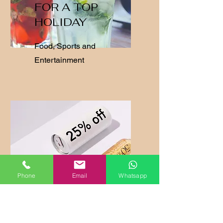
FOR A TOP
HOLIDAY
Food, Sports and
Entertainment
Phone
Email
Whatsapp
SPECIAL
OFFERS