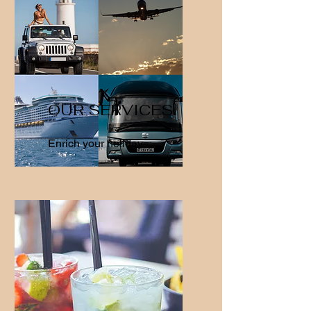
OUR SERVICES
Enrich your holiday