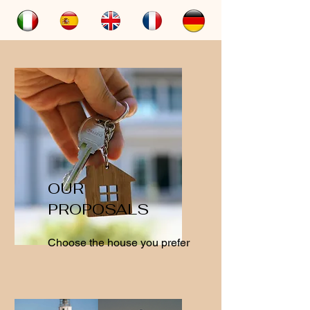
OUR
PROPOSALS
Choose the house you prefer