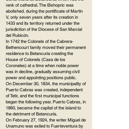
rank of cathedral. The Bishopric was
abolished, during the pontificate of Martin
V, only seven years after its creation in
1433 and its territory returned under the
jurisdiction of the Diocese of San Marcial
del Rubicón.
In 1742 the Colonels of the Cabrera-
Bethencourt family moved their permanent
residence to Betancuria creating the
House of Colonels (Casa de los
Coroneles) at a time when noble power
was in decline, gradually assuming civil
power and appointing positions public.
On December 30, 1834, the municipality of
Puerto Cabras was created, independent
of Tetir, and the first municipal functions
began the following year. Puerto Cabras, in
1860, became the capital of the island to
the detriment of Betancuria.
On February 27, 1924, the writer Miguel de
Unamuno was exiled to Fuerteventura by