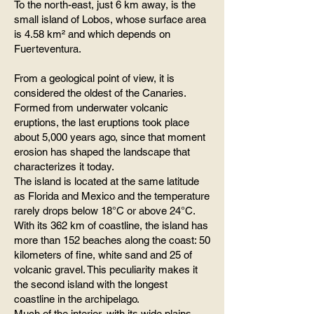
To the north-east, just 6 km away, is the
small island of Lobos, whose surface area
is 4.58 km² and which depends on
Fuerteventura.
From a geological point of view, it is
considered the oldest of the Canaries.
Formed from underwater volcanic
eruptions, the last eruptions took place
about 5,000 years ago, since that moment
erosion has shaped the landscape that
characterizes it today.
The island is located at the same latitude
as Florida and Mexico and the temperature
rarely drops below 18°C ​​or above 24°C.
With its 362 km of coastline, the island has
more than 152 beaches along the coast: 50
kilometers of fine, white sand and 25 of
volcanic gravel. This peculiarity makes it
the second island with the longest
coastline in the archipelago.
Much of the interior, with its wide plains