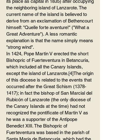
its place as capital in 1835) after occupying
the neighboring island of Lanzarote. The
current name of the island is believed to
derive from an exclamation of Bethencourt
himself: "Quelle forte aventure!" ("What a
Great Adventure"). A less romantic
explanation is that the name simply means
"strong wind".
In 1424, Pope Martin V erected the short
Bishopric of Fuerteventura in Betancuria,
which included all the Canary Islands,
except the island of Lanzarote.[4]The origin
of this diocese is related to the events that
occurred after the Great Schism
(1378-
1417)
; in fact the bishop of San Marcial del
Rubicón of Lanzarote (the only diocese of
the Canary Islands at the time) had not
recognized the pontificate of Martin V as
he was a supporter of the Antipope
Benedict XIII. The Bishopric of
Fuerteventura was based in the parish of
Santa María de Betancuria, which had the