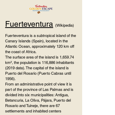
Fuerteventura
(Wikipedia)
Fuerteventura is a subtropical island of the
Canary Islands (Spain), located in the
Atlantic Ocean, approximately 120 km off
the coast of Africa.
The surface area of ​​the island is 1,659.74
km², the population is 116,886 inhabitants
(2019 data). The capital of the island is
Puerto del Rosario (Puerto Cabras until
1956).
From an administrative point of view it is
part of the province of Las Palmas and is
divided into six municipalities: Antigua,
Betancuria, La Oliva, Pájara, Puerto del
Rosario and Tuineje, there are 67
settlements and inhabited centers