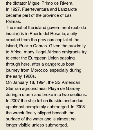
the dictator Miguel Primo de Rivera.
In 1927, Fuerteventura and Lanzarote
became part of the province of Las
Palmas.
The seat of the island government (cabildo
insular) is in Puerto del Rosario, a city
created from the previous capital of the
island, Puerto Cabras. Given the proximity
to Africa, many illegal African emigrants try
to enter the European Union passing
through here, after a dangerous boat
journey from Morocco, especially during
the early 1960s.
On January 18, 1994, the SS American
Star ran aground near Playa de Garcey
during a storm and broke into two sections.
In 2007 the ship fell on its side and ended
up almost completely submerged. In 2008
the wreck finally slipped beneath the
surface of the water and is almost no
longer visible unless submerged.