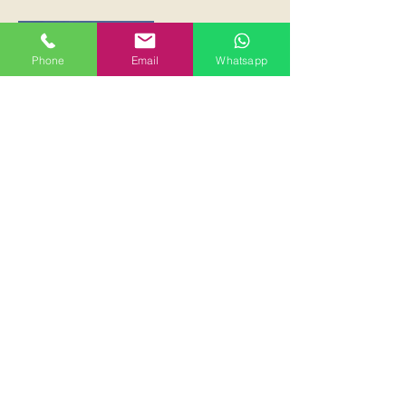
Phone
Email
Whatsapp
Economy