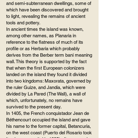
and semi-subterranean dwellings, some of
which have been discovered and brought
to light, revealing the remains of ancient
tools and pottery.
In ancient times the island was known,
among other names, as Planaria in
reference to the flatness of much of its
profile or as Herbaria which probably
derives from the Berber term bani meaning
wall. This theory is supported by the fact
that when the first European colonizers
landed on the island they found it divided
into two kingdoms: Maxorata, governed by
the ruler Guize, and Jandía, which were
divided by La Pared (The Wall), a wall of
which, unfortunately, no remains have
survived to the present day.
In 1405, the French conquistador Jean de
Béthencourt occupied the island and gave
his name to the former capital, Betancuria,
on the west coast (Puerto del Rosario took