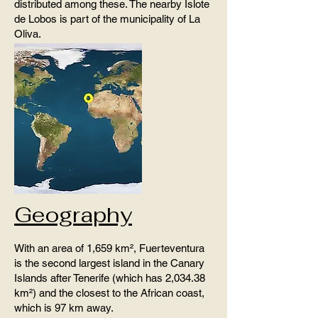
distributed among these. The nearby Islote
de Lobos is part of the municipality of La
Oliva.
Geography
With an area of ​​1,659 km², Fuerteventura
is the second largest island in the Canary
Islands after Tenerife (which has 2,034.38
km²) and the closest to the African coast,
which is 97 km away.