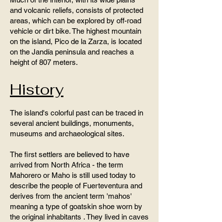
and volcanic reliefs, consists of protected
areas, which can be explored by off-road
vehicle or dirt bike. The highest mountain
on the island, Pico de la Zarza, is located
on the Jandía peninsula and reaches a
height of 807 meters.
History
The island's colorful past can be traced in
several ancient buildings, monuments,
museums and archaeological sites.
The first settlers are believed to have
arrived from North Africa - the term
Mahorero or Maho is still used today to
describe the people of Fuerteventura and
derives from the ancient term 'mahos'
meaning a type of goatskin shoe worn by
the original inhabitants . They lived in caves