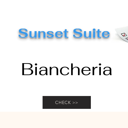
Sunset Suite
Biancheria
CHECK >>