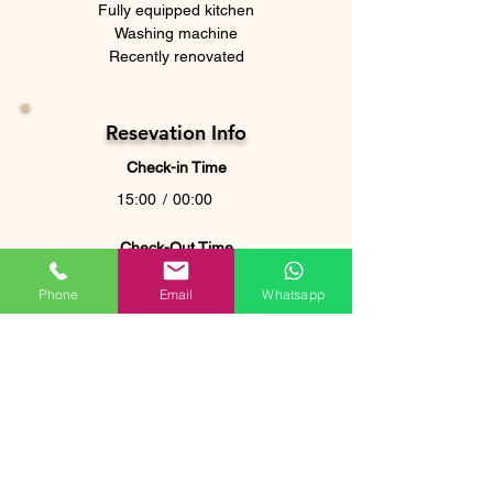
Fully equipped kitchen
Washing machine
Recently renovated
Resevation Info
Check-in Time
15:00
/
00:00
Check-Out Time
10:00
Phone
Email
Whatsapp
For stays longer than 7 nights, an
additional set of linens is provided free of
charge. Any additional requests will be
subject to a fee.
Where is it located?