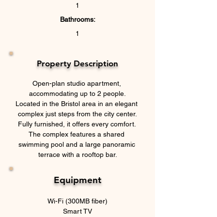
1
Bathrooms:
1
Property Description
Open-plan studio apartment, 
accommodating up to 2 people.
Located in the Bristol area in an elegant 
complex just steps from the city center.
Fully furnished, it offers every comfort. 
The complex features a shared 
swimming pool and a large panoramic 
terrace with a rooftop bar.
Equipment
Wi-Fi (300MB fiber)
Smart TV