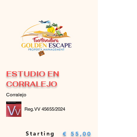
ESTUDIO EN
CORRALEJO
Corralejo
Reg.VV 45655/2024
Starting
€ 55,00