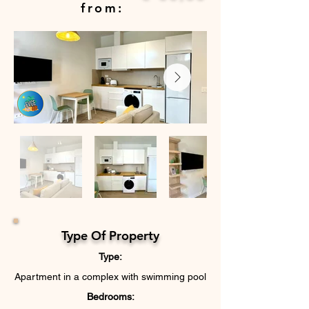
from:
Type Of Property
Type:
Apartment in a complex with swimming pool
Bedrooms: