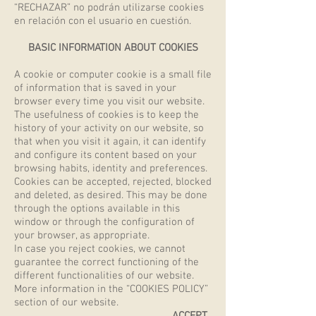
“RECHAZAR” no podrán utilizarse cookies
en relación con el usuario en cuestión.
BASIC INFORMATION ABOUT COOKIES
A cookie or computer cookie is a small file
of information that is saved in your
browser every time you visit our website.
The usefulness of cookies is to keep the
history of your activity on our website, so
that when you visit it again, it can identify
and configure its content based on your
browsing habits, identity and preferences.
Cookies can be accepted, rejected, blocked
and deleted, as desired. This may be done
through the options available in this
window or through the configuration of
your browser, as appropriate.
In case you reject cookies, we cannot
guarantee the correct functioning of the
different functionalities of our website.
More information in the “COOKIES POLICY”
section of our website.