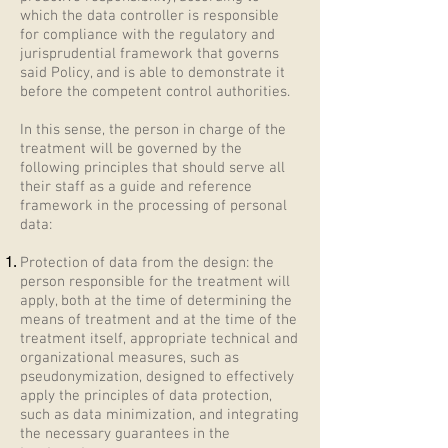
which the data controller is responsible
for compliance with the regulatory and
jurisprudential framework that governs
said Policy, and is able to demonstrate it
before the competent control authorities.
In this sense, the person in charge of the
treatment will be governed by the
following principles that should serve all
their staff as a guide and reference
framework in the processing of personal
data:
Protection of data from the design: the
person responsible for the treatment will
apply, both at the time of determining the
means of treatment and at the time of the
treatment itself, appropriate technical and
organizational measures, such as
pseudonymization, designed to effectively
apply the principles of data protection,
such as data minimization, and integrating
the necessary guarantees in the