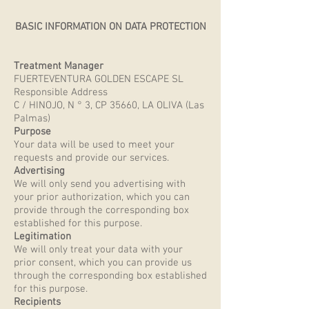
BASIC INFORMATION ON DATA PROTECTION
Treatment Manager
FUERTEVENTURA GOLDEN ESCAPE SL
Responsible Address
C / HINOJO, N ° 3, CP 35660, LA OLIVA (Las
Palmas)
Purpose
Your data will be used to meet your
requests and provide our services.
Advertising
We will only send you advertising with
your prior authorization, which you can
provide through the corresponding box
established for this purpose.
Legitimation
We will only treat your data with your
prior consent, which you can provide us
through the corresponding box established
for this purpose.
Recipients