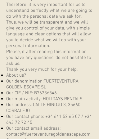
Therefore, it is very important for us to
understand perfectly what we are going to
do with the personal data we ask for.
Thus, we will be transparent and we will
give you control of your data, with simple
language and clear options that will allow
you to decide what we will do with your
personal information.
Please, if after reading this information
you have any questions, do not hesitate to
ask us.
Thank you very much for your help.
About us?
Our denomination:FUERTEVENTURA
GOLDEN ESCAPE SL
Our CIF / NIF: B76236546
Our main activity: HOLIDAYS RENTALS
Our address: CALLE HINOJO 3, 35660
CORRALEJO
Our contact phone:
+34 641 52 65 07
/
+34
643 72 72 45
Our contact email address:
contact@fuerteventuragoldenescape.com