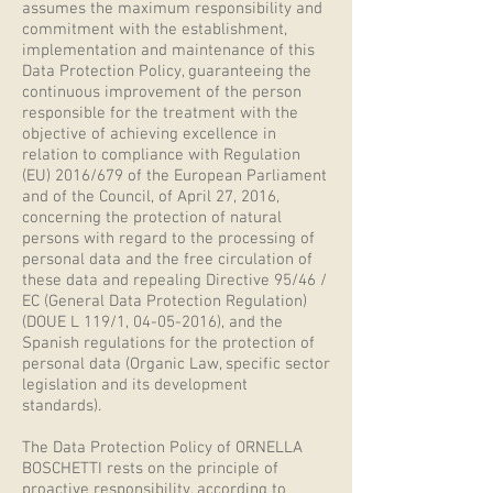
assumes the maximum responsibility and
commitment with the establishment,
implementation and maintenance of this
Data Protection Policy, guaranteeing the
continuous improvement of the person
responsible for the treatment with the
objective of achieving excellence in
relation to compliance with Regulation
(EU) 2016/679 of the European Parliament
and of the Council, of April 27, 2016,
concerning the protection of natural
persons with regard to the processing of
personal data and the free circulation of
these data and repealing Directive 95/46 /
EC (General Data Protection Regulation)
(DOUE L 119/1,
04-05-2016)
, and the
Spanish regulations for the protection of
personal data (Organic Law, specific sector
legislation and its development
standards).
The Data Protection Policy of ORNELLA
BOSCHETTI rests on the principle of
proactive responsibility, according to