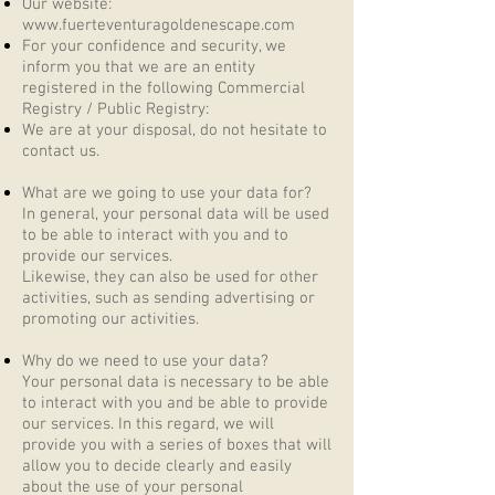
Our website:
www.fuerteventuragoldenescape.com
For your confidence and security, we
inform you that we are an entity
registered in the following Commercial
Registry / Public Registry:
We are at your disposal, do not hesitate to
contact us.
What are we going to use your data for?
In general, your personal data will be used
to be able to interact with you and to
provide our services.
Likewise, they can also be used for other
activities, such as sending advertising or
promoting our activities.
Why do we need to use your data?
Your personal data is necessary to be able
to interact with you and be able to provide
our services. In this regard, we will
provide you with a series of boxes that will
allow you to decide clearly and easily
about the use of your personal