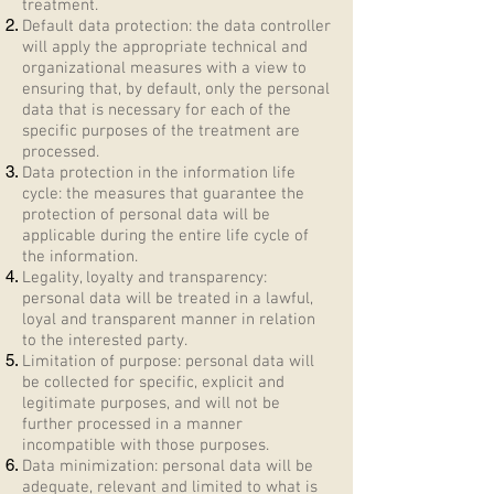
treatment.
Default data protection: the data controller
will apply the appropriate technical and
organizational measures with a view to
ensuring that, by default, only the personal
data that is necessary for each of the
specific purposes of the treatment are
processed.
Data protection in the information life
cycle: the measures that guarantee the
protection of personal data will be
applicable during the entire life cycle of
the information.
Legality, loyalty and transparency:
personal data will be treated in a lawful,
loyal and transparent manner in relation
to the interested party.
Limitation of purpose: personal data will
be collected for specific, explicit and
legitimate purposes, and will not be
further processed in a manner
incompatible with those purposes.
Data minimization: personal data will be
adequate, relevant and limited to what is