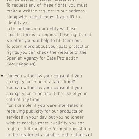
To request any of these rights, you must
make a written request to our address,
along with a photocopy of your ID, to
identify you.
In the offices of our entity we have
specific forms to request these rights and
we offer you our help to fill them out.
To learn more about your data protection
rights, you can check the website of the
Spanish Agency for Data Protection
(
www.agpd.es
).
Can you withdraw your consent if you
change your mind at a later time?
You can withdraw your consent if you
change your mind about the use of your
data at any time.
For example, if you were interested in
receiving publicity for our products or
services in your day, but you no longer
wish to receive more publicity, you can
register it through the form of opposition
to the treatment available in the offices of