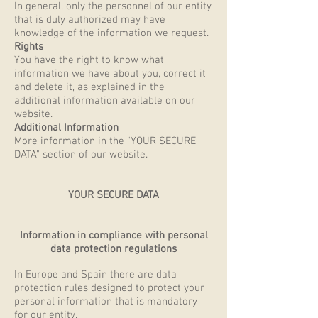
In general, only the personnel of our entity
that is duly authorized may have
knowledge of the information we request.
Rights
You have the right to know what
information we have about you, correct it
and delete it, as explained in the
additional information available on our
website.
Additional Information
More information in the "YOUR SECURE
DATA" section of our website.
YOUR SECURE DATA
Information in compliance with personal
data protection regulations
In Europe and Spain there are data
protection rules designed to protect your
personal information that is mandatory
for our entity.