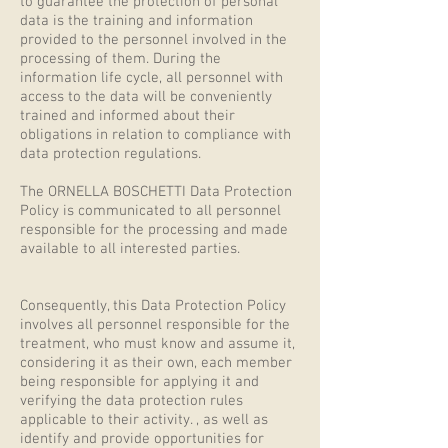
to guarantee the protection of personal
data is the training and information
provided to the personnel involved in the
processing of them. During the
information life cycle, all personnel with
access to the data will be conveniently
trained and informed about their
obligations in relation to compliance with
data protection regulations.
The ORNELLA BOSCHETTI Data Protection
Policy is communicated to all personnel
responsible for the processing and made
available to all interested parties.
Consequently, this Data Protection Policy
involves all personnel responsible for the
treatment, who must know and assume it,
considering it as their own, each member
being responsible for applying it and
verifying the data protection rules
applicable to their activity. , as well as
identify and provide opportunities for