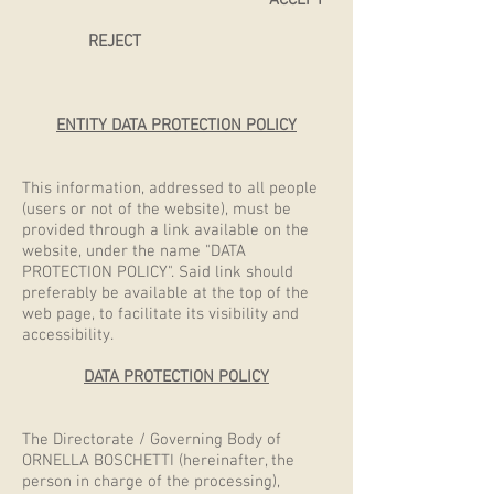
ACCEPT
REJECT
ENTITY DATA PROTECTION POLICY
This information, addressed to all people
(users or not of the website), must be
provided through a link available on the
website, under the name "DATA
PROTECTION POLICY". Said link should
preferably be available at the top of the
web page, to facilitate its visibility and
accessibility.
DATA PROTECTION POLICY
The Directorate / Governing Body of
ORNELLA BOSCHETTI (hereinafter, the
person in charge of the processing),