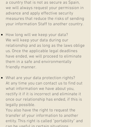
a country that is not as secure as Spain,
we will always request your permission in
advance and apply effective security
measures that reduce the risks of sending
your information Staff to another country.
How long will we keep your data?
We will keep your data during our
relationship and as long as the laws oblige
us. Once the applicable legal deadlines
have ended, we will proceed to eliminate
them in a safe and environmentally
friendly manner.
What are your data protection rights?
At any time you can contact us to find out
what information we have about you,
rectify it if it is incorrect and eliminate it
once our relationship has ended, if this is
legally possible.
You also have the right to request the
transfer of your information to another
entity. This right is called "portability" and
can be useful in certain situations.