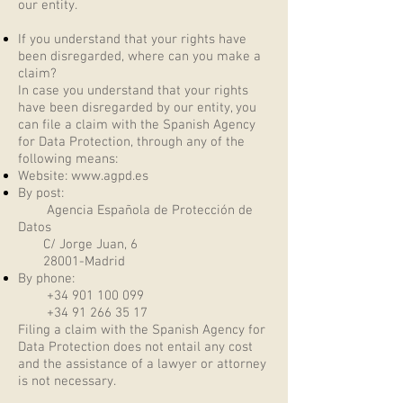
our entity.
If you understand that your rights have
been disregarded, where can you make a
claim?
In case you understand that your rights
have been disregarded by our entity, you
can file a claim with the Spanish Agency
for Data Protection, through any of the
following means:
Website:
www.agpd.es
By post:
Agencia Española de Protección de
Datos
C/ Jorge Juan, 6
28001-Madrid
By phone:
+34 901 100 099
+34 91 266 35 17
Filing a claim with the Spanish Agency for
Data Protection does not entail any cost
and the assistance of a lawyer or attorney
is not necessary.