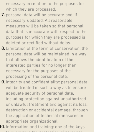
necessary in relation to the purposes for
which they are processed.
personal data will be accurate and, if
necessary, updated; All reasonable
measures will be taken so that personal
data that is inaccurate with respect to the
purposes for which they are processed is
deleted or rectified without delay.
Limitation of the term of conservation: the
personal data will be maintained in a way
that allows the identification of the
interested parties for no longer than
necessary for the purposes of the
processing of the personal data.
Integrity and confidentiality: personal data
will be treated in such a way as to ensure
adequate security of personal data,
including protection against unauthorized
or unlawful treatment and against its loss,
destruction or accidental damage, through
the application of technical measures or
appropriate organizational.
Information and training: one of the keys