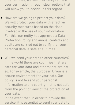
other entities, we will previously request
your permission through clear options that
will allow you to decide in this regard.
How are we going to protect your data?
We will protect your data with effective
security measures based on the risks
involved in the use of your information.
For this, our entity has approved a Data
Protection Policy and annual controls and
audits are carried out to verify that your
personal data is safe at all times.
Will we send your data to other countries?
In the world there are countries that are
safe for your data and others that are not
so. For example, the European Union is a
secure environment for your data. Our
policy is not to send your personal
information to any country that is not safe
from the point of view of the protection of
your data.
In the event that, in order to provide the
service, it is essential to send your data to