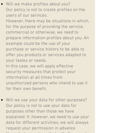
Will we make profiles about you?
Our policy is not to create profiles on the
users of our services.
However, there may be situations in which,
for the purpose of providing the service,
commercial or otherwise, we need to
prepare information profiles about you. An
example could be the use of your
purchase or service history to be able to
offer you products or services adapted to
your tastes or needs.
In this case, we will apply effective
security measures that protect your
information at all times from
unauthorized persons who intend to use it
for their own benefit.
Will we use your data for other purposes?
Our policy is not to use your data for
purposes other than those we have
explained. If, however, we need to use your
data for different activities, we will always
request your permission in advance