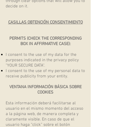
through clear options that will allow you to
decide on it.
CASILLAS OBTENCIÓN CONSENTIMIENTO
PERMITS (CHECK THE CORRESPONDING
BOX IN AFFIRMATIVE CASE):
I consent to the use of my data for the
purposes indicated in the privacy policy
"YOUR SECURE DATA".
I consent to the use of my personal data to
receive publicity from your entity.
VENTANA INFORMACIÓN BÁSICA SOBRE
COOKIES
Esta información deberá facilitarse al
usuario en el mismo momento del acceso
a la página web, de manera completa y
claramente visible. En caso de que el
usuario haga “click” sobre el botón