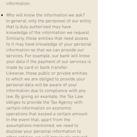
information.
Who will know the information we ask?
In general, only the personnel of our entity
that is duly authorized may have
knowledge of the information we request.
Similarly, those entities that need access
to it may have knowledge of your personal
information so that we can provide our
services. For example, our bank will know
your data if the payment of our services is
made by card or bank transfer.
Likewise, those public or private entities
to which we are obliged to provide your
personal data will be aware of your
information due to compliance with any
law. By giving an example, the Tax Law
obliges to provide the Tax Agency with
certain information on economic
operations that exceed a certain amount.
In the event that, apart from the
assumptions mentioned, we need to
disclose your personal information to